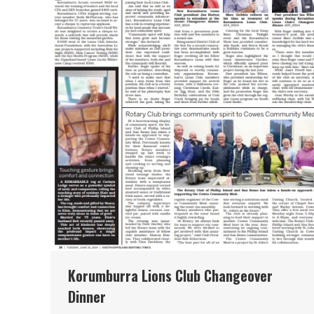
Korumburra Lions Club Changeover
Dinner