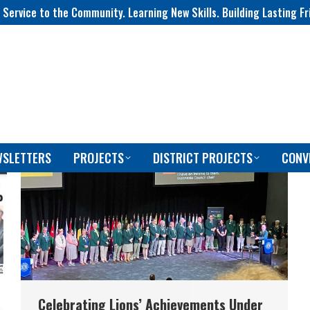
 Service to the Community. Learning New Skills. Building Lasting Fr
WSLETTERS
PROJECTS
DISTRICT PROJECTS
CONV
Celebrating Lions’ Achievements Under