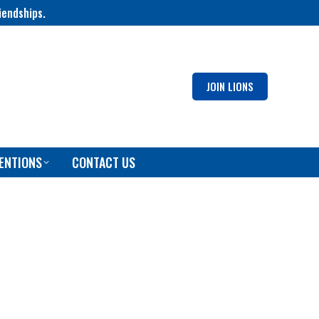
iendships.
JOIN LIONS
ENTIONS
CONTACT US