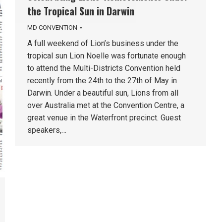
the Tropical Sun in Darwin
MD CONVENTION
A full weekend of Lion’s business under the
tropical sun Lion Noelle was fortunate enough
to attend the Multi-Districts Convention held
recently from the 24th to the 27th of May in
Darwin. Under a beautiful sun, Lions from all
over Australia met at the Convention Centre, a
great venue in the Waterfront precinct. Guest
speakers,…