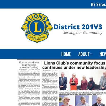
We Serve.
HOME
ABOUT
NE