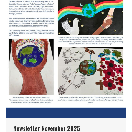
Newsletter November 2025