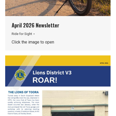
April 2026 Newsletter
Ride for Sight
Click the image to open