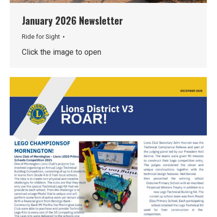
January 2026 Newsletter
Ride for Sight
Click the image to open