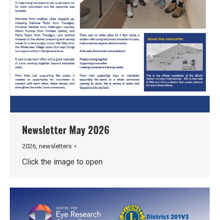
Newsletter May 2026
2026
,
newsletters
Click the image to open