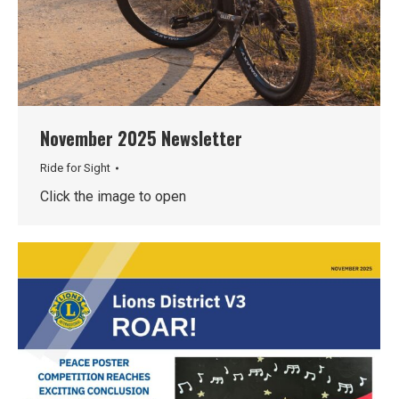
November 2025 Newsletter
Ride for Sight
Click the image to open