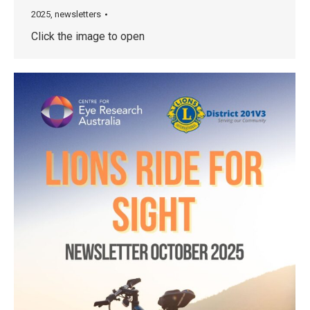
2025
,
newsletters
Click the image to open