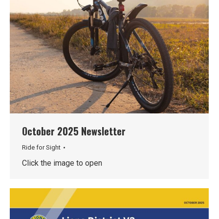
October 2025 Newsletter
Ride for Sight
Click the image to open