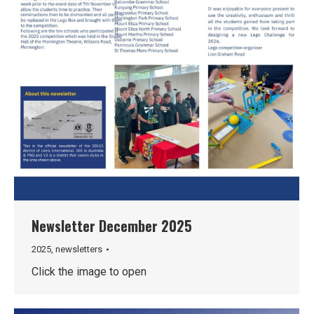
Newsletter December 2025
2025
,
newsletters
Click the image to open