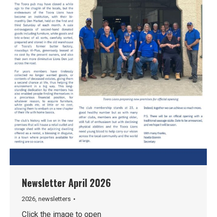
Newsletter April 2026
2026
,
newsletters
Click the image to open