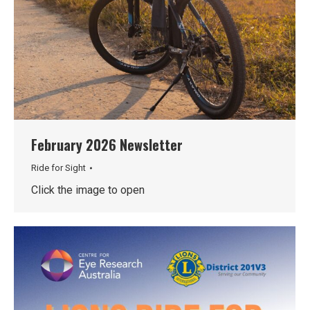
February 2026 Newsletter
Ride for Sight
Click the image to open