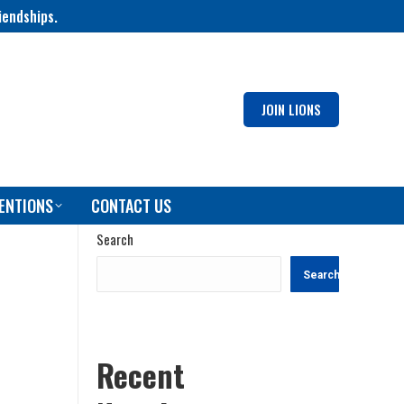
iendships.
JOIN LIONS
ENTIONS
CONTACT US
Search
Search
Recent