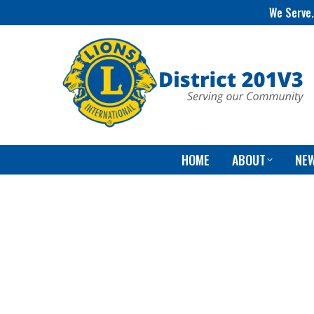
We Serve.
HOME
ABOUT
NE