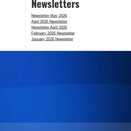
Newsletters
Newsletter May 2026
April 2026 Newsletter
Newsletter April 2026
February 2026 Newsletter
January 2026 Newsletter