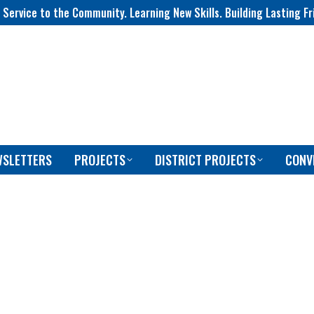
 Service to the Community. Learning New Skills. Building Lasting Fr
WSLETTERS
PROJECTS
DISTRICT PROJECTS
CONV