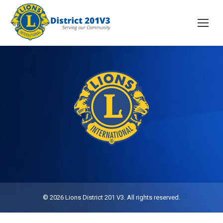
© 2026 Lions District 201 V3. All rights reserved.