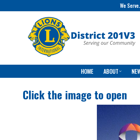
We Serve.
HOME
ABOUT
NE
Click the image to open