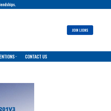
iendships.
JOIN LIONS
ENTIONS
CONTACT US