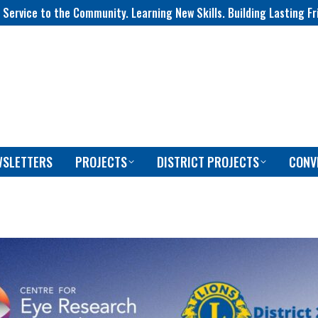
 Service to the Community. Learning New Skills. Building Lasting Fr
WSLETTERS
PROJECTS
DISTRICT PROJECTS
CONV