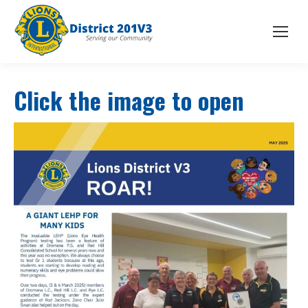
Click the image to open