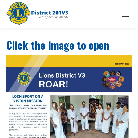
Click the image to open